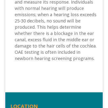
and measure its response. Individuals
with normal hearing will produce
emissions; when a hearing loss exceeds
25-30 decibels, no sound will be
produced. This helps determine
whether there is a blockage in the ear
canal, excess fluid in the middle ear or
damage to the hair cells of the cochlea.
OAE testing is often included in
newborn hearing screening programs.
LOCATION