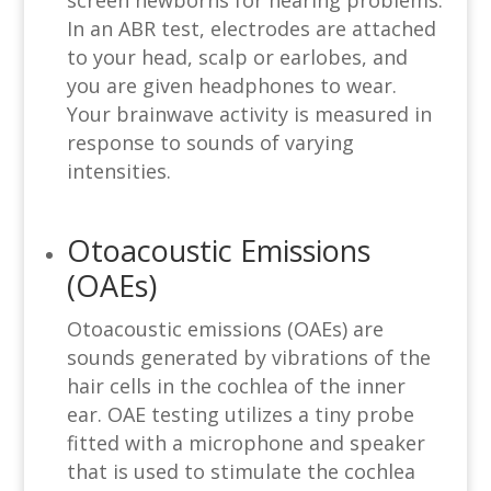
screen newborns for hearing problems.
In an ABR test, electrodes are attached
to your head, scalp or earlobes, and
you are given headphones to wear.
Your brainwave activity is measured in
response to sounds of varying
intensities.
Otoacoustic Emissions
(OAEs)
Otoacoustic emissions (OAEs) are
sounds generated by vibrations of the
hair cells in the cochlea of the inner
ear. OAE testing utilizes a tiny probe
fitted with a microphone and speaker
that is used to stimulate the cochlea