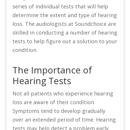
series of individual tests that will help
determine the extent and type of hearing
loss. The audiologists at Soundchoice are
skilled in conducting a number of hearing
tests to help figure out a solution to your
condition.
The Importance of
Hearing Tests
Not all patients who experience hearing
loss are aware of their condition.
Symptoms tend to develop gradually
over an extended period of time. Hearing
tests may help detect a problem early,