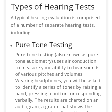
Types of Hearing Tests
A typical hearing evaluation is comprised
of a number of separate hearing tests,
including:
Pure Tone Testing
Pure-tone testing (also known as pure
tone audiometry) uses air conduction
to measure your ability to hear sounds
of various pitches and volumes.
Wearing headphones, you will be asked
to identify a series of tones by raising a
hand, pressing a button, or responding
verbally. The results are charted on an
audiogram, a graph that shows the