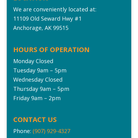
We are conveniently located at:
11109 Old Seward Hwy #1‎
Anchorage, AK 99515
HOURS OF OPERATION
Monday Closed
Tuesday 9am – 5pm
Wednesday Closed
Thursday 9am – 5pm
Friday 9am – 2pm
CONTACT US
Phone:
(907) 929-4327