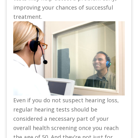
improving your chances of successful
treatment.
Even if you do not suspect hearing loss,
regular hearing tests should be
considered a necessary part of your
overall health screening once you reach
the age of 50. And they’re not just for