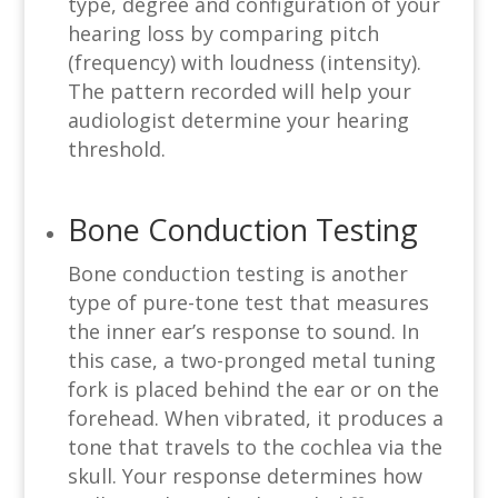
type, degree and configuration of your
hearing loss by comparing pitch
(frequency) with loudness (intensity).
The pattern recorded will help your
audiologist determine your hearing
threshold.
Bone Conduction Testing
Bone conduction testing is another
type of pure-tone test that measures
the inner ear’s response to sound. In
this case, a two-pronged metal tuning
fork is placed behind the ear or on the
forehead. When vibrated, it produces a
tone that travels to the cochlea via the
skull. Your response determines how