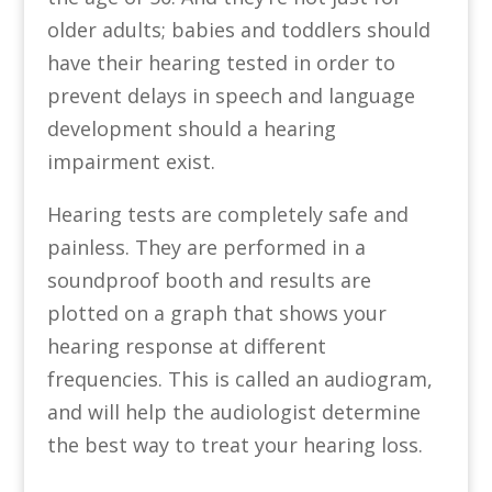
older adults; babies and toddlers should
have their hearing tested in order to
prevent delays in speech and language
development should a hearing
impairment exist.
Hearing tests are completely safe and
painless. They are performed in a
soundproof booth and results are
plotted on a graph that shows your
hearing response at different
frequencies. This is called an audiogram,
and will help the audiologist determine
the best way to treat your hearing loss.