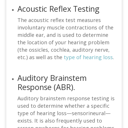
Acoustic Reflex Testing
The acoustic reflex test measures
involuntary muscle contractions of the
middle ear, and is used to determine
the location of your hearing problem
(the ossicles, cochlea, auditory nerve,
etc.) as well as the
type of hearing loss
.
Auditory Brainstem
Response (ABR).
Auditory brainstem response testing is
used to determine whether a specific
type of hearing loss—sensorineural—
exists. It is also frequently used to