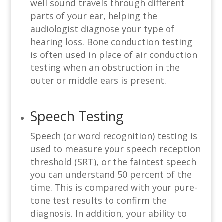
well sound travels through different
parts of your ear, helping the
audiologist diagnose your type of
hearing loss. Bone conduction testing
is often used in place of air conduction
testing when an obstruction in the
outer or middle ears is present.
Speech Testing
Speech (or word recognition) testing is
used to measure your speech reception
threshold (SRT), or the faintest speech
you can understand 50 percent of the
time. This is compared with your pure-
tone test results to confirm the
diagnosis. In addition, your ability to