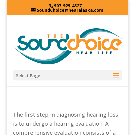
907-929-4327
SoundChoice@hearalaska.com
Select Page
The first step in diagnosing hearing loss
is to undergo a hearing evaluation. A
comprehensive evaluation consists of a