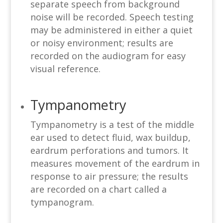
separate speech from background
noise will be recorded. Speech testing
may be administered in either a quiet
or noisy environment; results are
recorded on the audiogram for easy
visual reference.
Tympanometry
Tympanometry is a test of the middle
ear used to detect fluid, wax buildup,
eardrum perforations and tumors. It
measures movement of the eardrum in
response to air pressure; the results
are recorded on a chart called a
tympanogram.