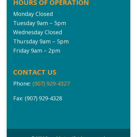
HOURS OF OPERATION
Monday Closed
Tuesday 9am – 5pm
Wednesday Closed
Thursday 9am – 5pm
Friday 9am – 2pm
CONTACT US
Phone:
(907) 929-4327
Fax: (907) 929-4328