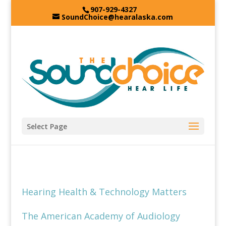
907-929-4327
SoundChoice@hearalaska.com
Select Page
Hearing Health & Technology Matters
The American Academy of Audiology