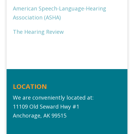
American Speech-Language-Hearing
Association (ASHA)
The Hearing Review
LOCATION
We are conveniently located at:
11109 Old Seward Hwy #1‎
Anchorage, AK 99515