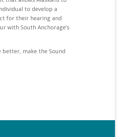
ndividual to develop a
ct for their hearing and
hour with South Anchorage’s
fe better, make the Sound