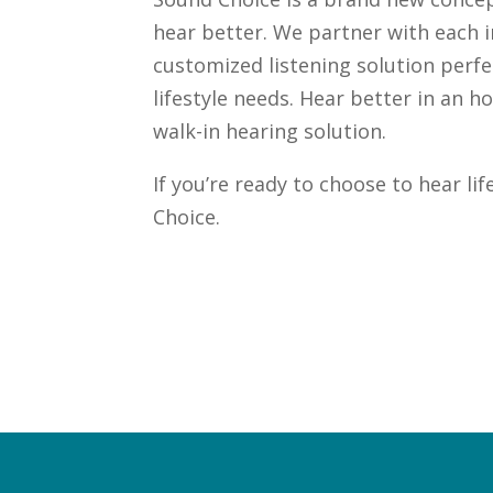
hear better. We partner with each i
customized listening solution perfe
lifestyle needs. Hear better in an 
walk-in hearing solution.
If you’re ready to choose to hear li
e
Choice.