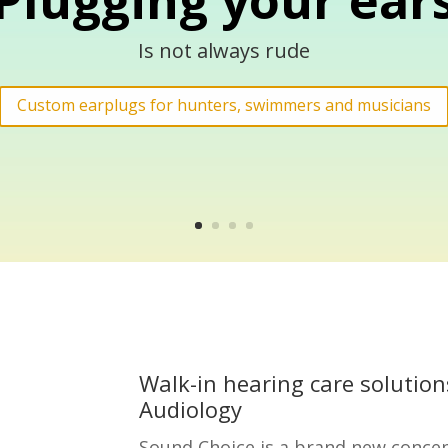
Plugging your ear
Is not always rude
Custom earplugs for hunters, swimmers and musicians
Walk-in hearing care solution
Audiology
Sound Choice is a brand new concep