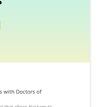
s
s with Doctors of
t that allows Alaskans to