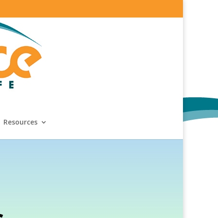
Resources