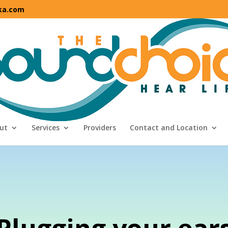
ka.com
ut
Services
Providers
Contact and Location