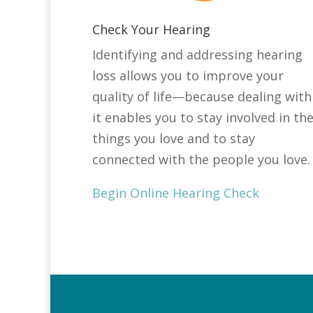
Check Your Hearing
Identifying and addressing hearing
loss allows you to improve your
quality of life—because dealing with
it enables you to stay involved in th
things you love and to stay
connected with the people you love.
Begin Online Hearing Check