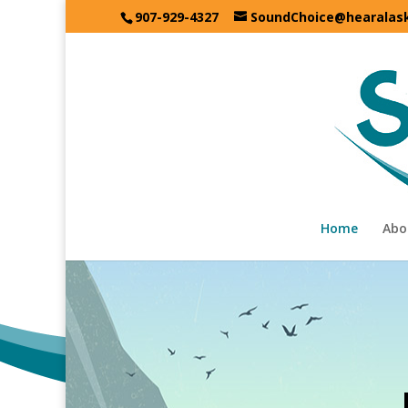
907-929-4327
SoundChoice@hearalas
Home
Abo