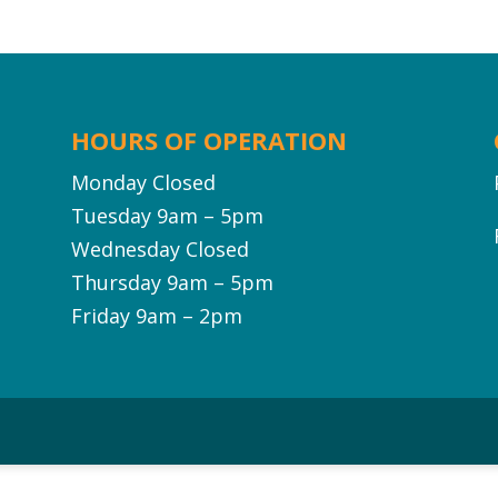
HOURS OF OPERATION
Monday Closed
Tuesday 9am – 5pm
Wednesday Closed
Thursday 9am – 5pm
Friday 9am – 2pm