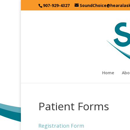
907-929-4327
SoundChoice@hearalas
Home
Abo
Patient Forms
Registration Form