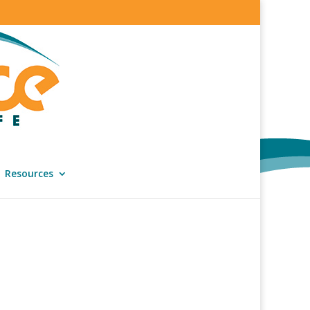
Resources