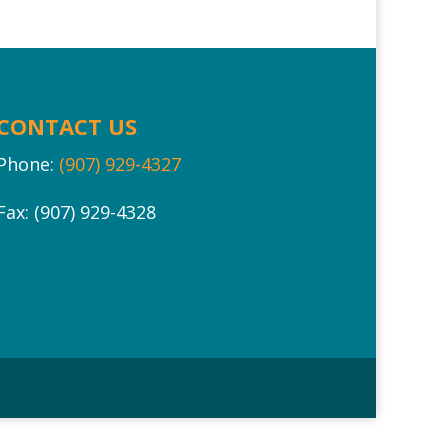
CONTACT US
Phone:
(907) 929-4327
Fax: (907) 929-4328