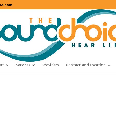
ka.com
ut
Services
Providers
Contact and Location