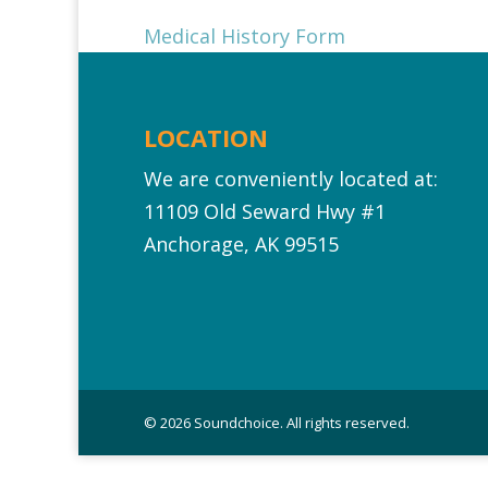
Medical History Form
LOCATION
We are conveniently located at:
11109 Old Seward Hwy #1‎
Anchorage, AK 99515
© 2026 Soundchoice. All rights reserved.