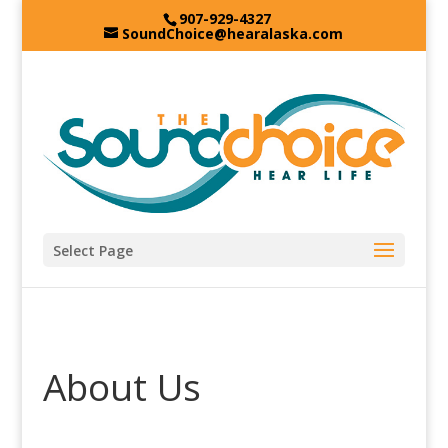
907-929-4327
SoundChoice@hearalaska.com
Select Page
About Us