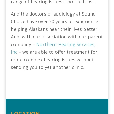
range of hearing issues – not just loss.
And the doctors of audiology at Sound
Choice have over 30 years of experience
helping Alaskans hear their lives better.
And, with our association with our parent
company –
Northern Hearing Services,
Inc
– we are able to offer treatment for
more complex hearing issues without
sending you to yet another clinic.
LOCATION