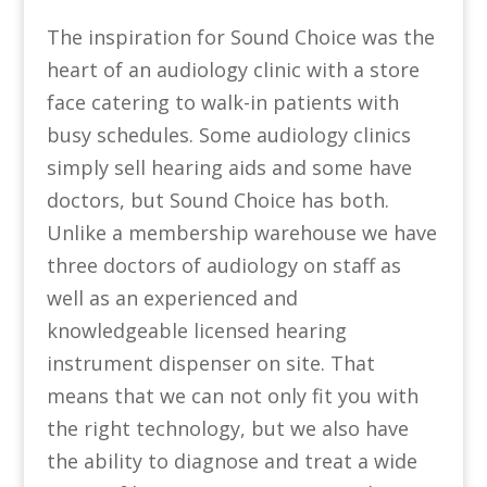
The inspiration for Sound Choice was the
heart of an audiology clinic with a store
face catering to walk-in patients with
busy schedules. Some audiology clinics
simply sell hearing aids and some have
doctors, but Sound Choice has both.
Unlike a membership warehouse we have
three doctors of audiology on staff as
well as an experienced and
knowledgeable licensed hearing
instrument dispenser on site. That
means that we can not only fit you with
the right technology, but we also have
the ability to diagnose and treat a wide