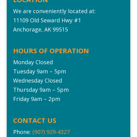
We are conveniently located at:
11109 Old Seward Hwy #1‎
Anchorage, AK 99515
HOURS OF OPERATION
Monday Closed
Tuesday 9am – 5pm
Wednesday Closed
Thursday 9am – 5pm
Friday 9am – 2pm
CONTACT US
Phone:
(907) 929-4327